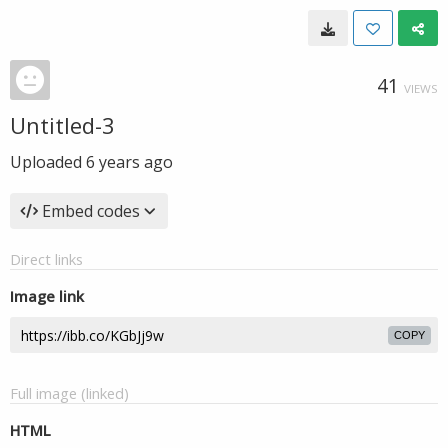
41
VIEWS
Untitled-3
Uploaded
6 years ago
Embed codes
Direct links
Image link
COPY
Full image (linked)
HTML