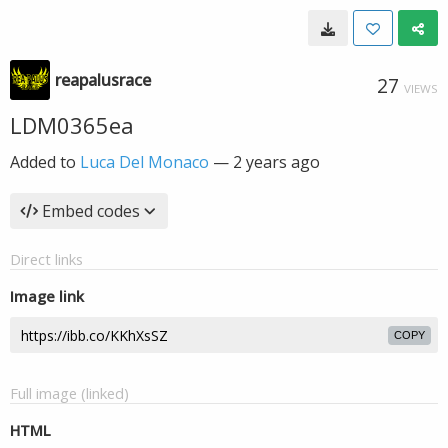
reapalusrace
27
VIEWS
LDM0365ea
Added to
Luca Del Monaco
—
2 years ago
Embed codes
Direct links
Image link
COPY
Full image (linked)
HTML