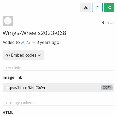
19
VIEWS
Wings-Wheels2023-068
Added to
2023
—
3 years ago
Embed codes
Direct links
Image link
COPY
Full image (linked)
HTML