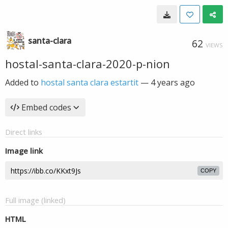
santa-clara
62
VIEWS
hostal-santa-clara-2020-p-nion
Added to
hostal santa clara estartit
—
4 years ago
Embed codes
Direct links
Image link
COPY
Full image (linked)
HTML