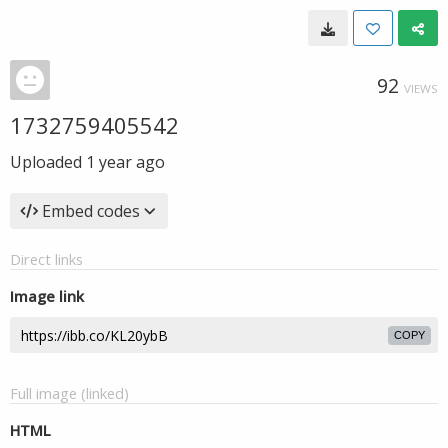
92
VIEWS
1732759405542
Uploaded
1 year ago
Embed codes
Direct links
Image link
COPY
Full image (linked)
HTML