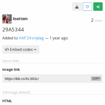
lisettem
2
VIEWS
29A5344
Added to
HAF'24 vrijdag
—
1 year ago
Embed codes
Direct links
Image link
COPY
Full image (linked)
HTML