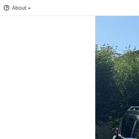
About