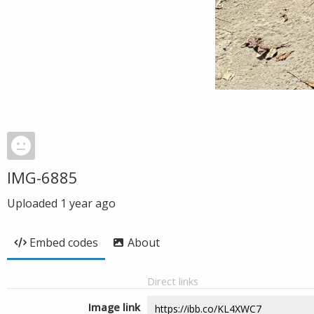
IMG-6885
Uploaded
1 year ago
Embed codes
About
Direct links
Image link