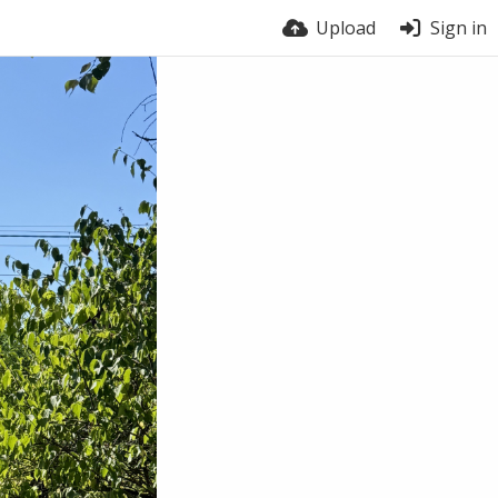
Upload
Sign in