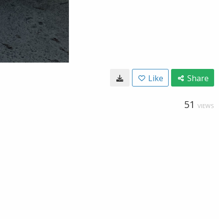
Like
Share
51
VIEWS