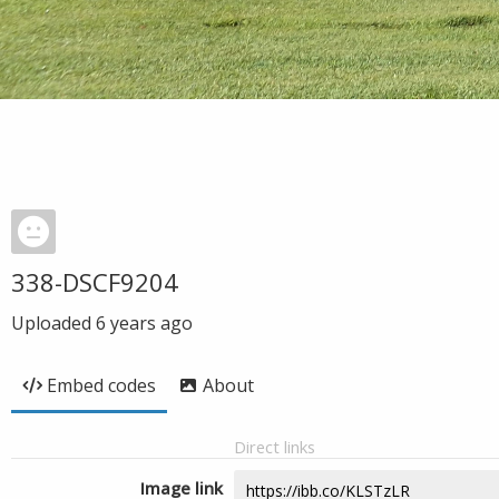
338-DSCF9204
Uploaded
6 years ago
Embed codes
About
Direct links
Image link