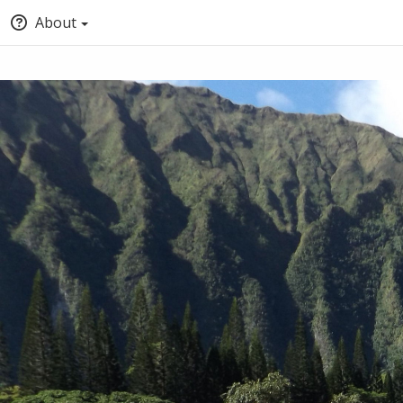
About