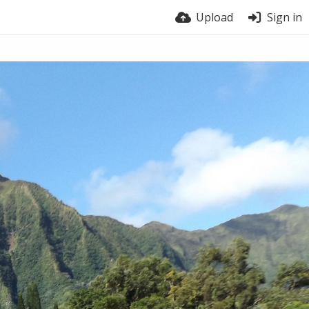
Upload
Sign in