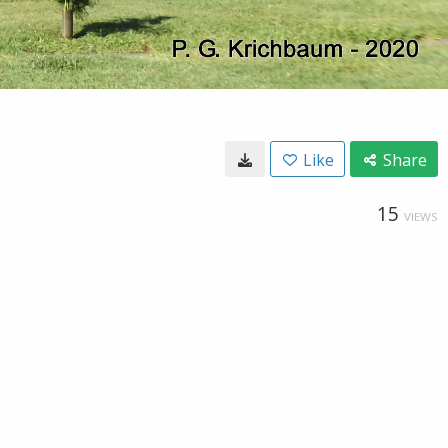
Like
Share
15
VIEWS