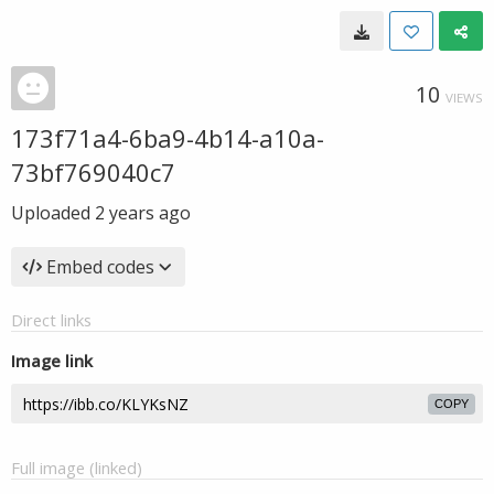
10
VIEWS
173f71a4-6ba9-4b14-a10a-
73bf769040c7
Uploaded
2 years ago
Embed codes
Direct links
Image link
COPY
Full image (linked)