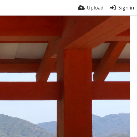
Upload
Sign in