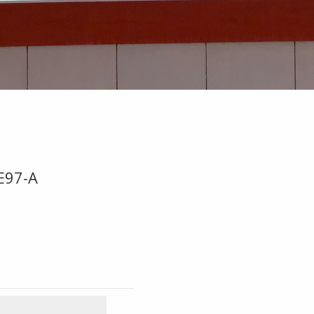
E97-A