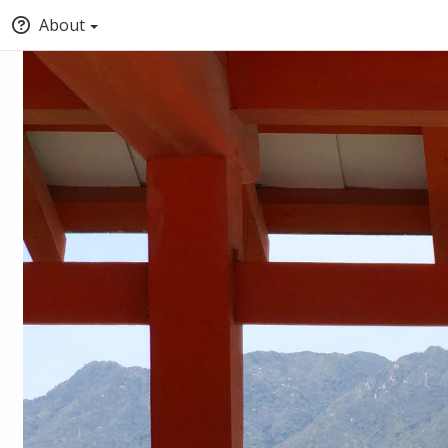
About