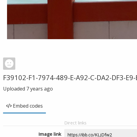
F39102-F1-7974-489-E-A92-C-DA2-DF3-E9-
Uploaded
7 years ago
Embed codes
Direct links
Image link