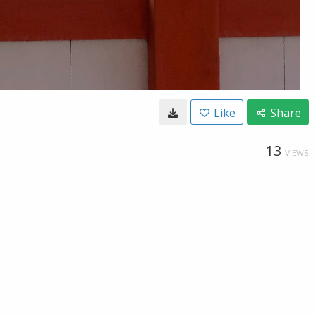
Like
Share
13
VIEWS