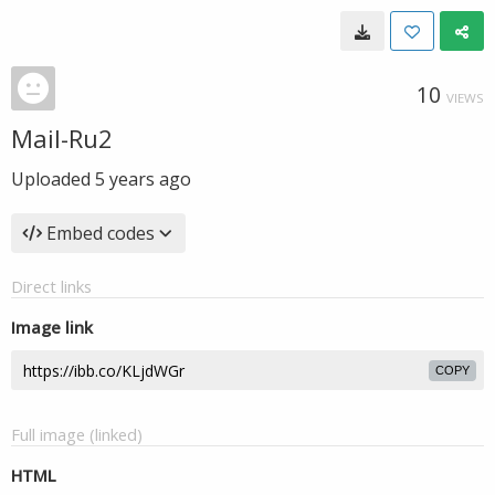
10
VIEWS
Mail-Ru2
Uploaded
5 years ago
Embed codes
Direct links
Image link
COPY
Full image (linked)
HTML