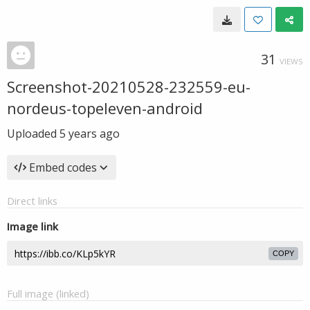
31
VIEWS
Screenshot-20210528-232559-eu-
nordeus-topeleven-android
Uploaded
5 years ago
Embed codes
Direct links
Image link
COPY
Full image (linked)