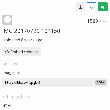
1589
VIEWS
IMG 20170729 104150
Uploaded
8 years ago
Embed codes
Direct links
Image link
COPY
Full image (linked)
HTML