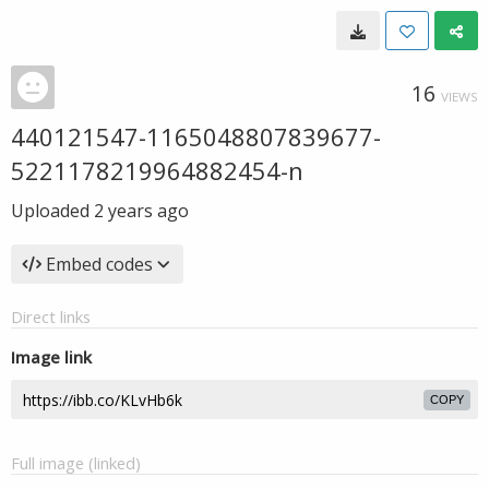
16
VIEWS
440121547-1165048807839677-
5221178219964882454-n
Uploaded
2 years ago
Embed codes
Direct links
Image link
COPY
Full image (linked)