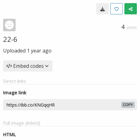
4
VIEWS
22-6
Uploaded
1 year ago
Embed codes
Direct links
Image link
COPY
Full image (linked)
HTML