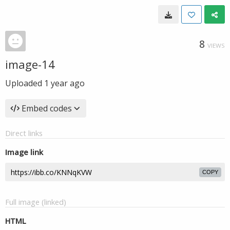
8
VIEWS
image-14
Uploaded
1 year ago
Embed codes
Direct links
Image link
COPY
Full image (linked)
HTML