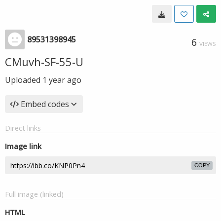
89531398945
6
VIEWS
CMuvh-SF-55-U
Uploaded
1 year ago
Embed codes
Direct links
Image link
COPY
Full image (linked)
HTML