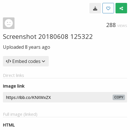
288
VIEWS
Screenshot 20180608 125322
Uploaded
8 years ago
Embed codes
Direct links
Image link
COPY
Full image (linked)
HTML