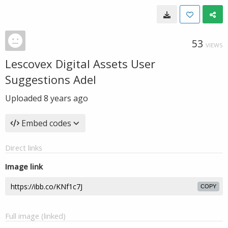
53
VIEWS
Lescovex Digital Assets User
Suggestions Adel
Uploaded
8 years ago
Embed codes
Direct links
Image link
COPY
Full image (linked)