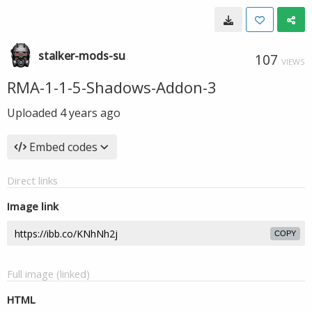
stalker-mods-su
107
VIEWS
RMA-1-1-5-Shadows-Addon-3
Uploaded
4 years ago
Embed codes
Direct links
Image link
COPY
Full image (linked)
HTML