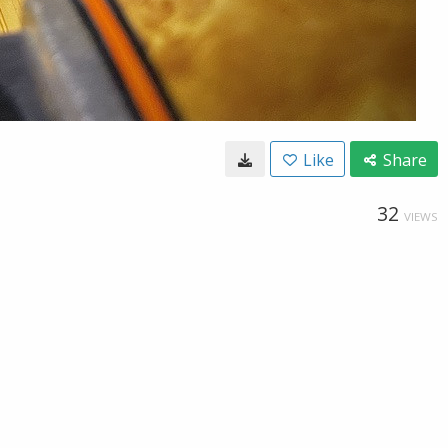
Like
Share
32
VIEWS