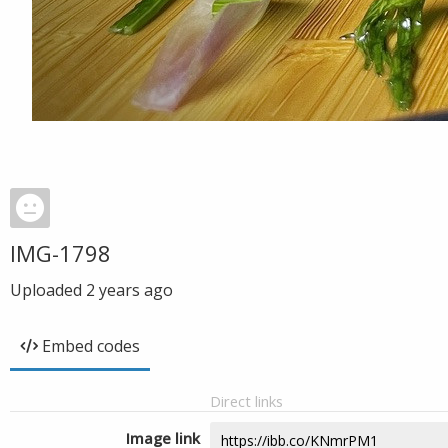
IMG-1798
Uploaded
2 years ago
Embed codes
Direct links
Image link