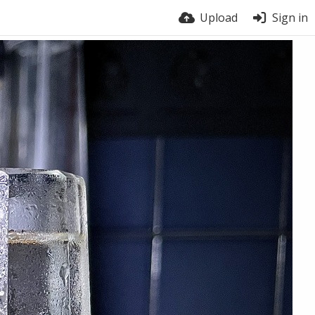
Upload
Sign in