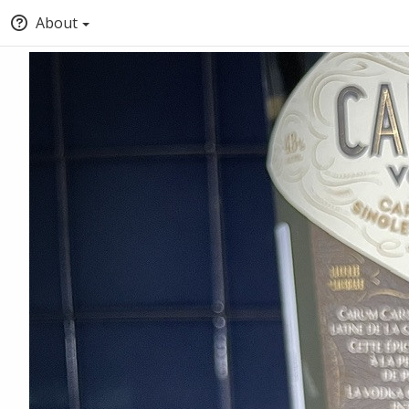
About