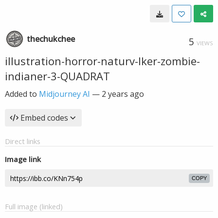
thechukchee
5
VIEWS
illustration-horror-naturv-lker-zombie-
indianer-3-QUADRAT
Added to
Midjourney AI
—
2 years ago
Embed codes
Direct links
Image link
COPY
Full image (linked)