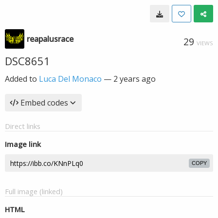
reapalusrace
29
VIEWS
DSC8651
Added to
Luca Del Monaco
—
2 years ago
Embed codes
Direct links
Image link
COPY
Full image (linked)
HTML