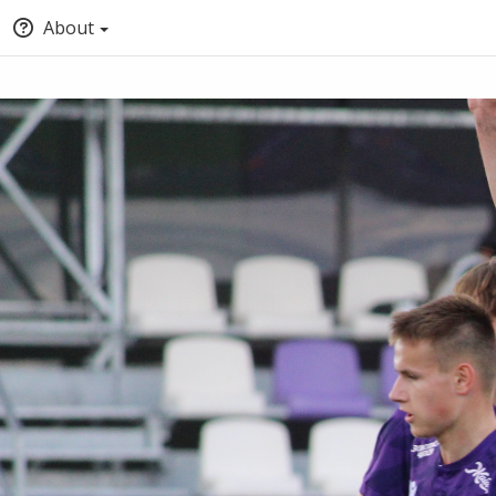
About