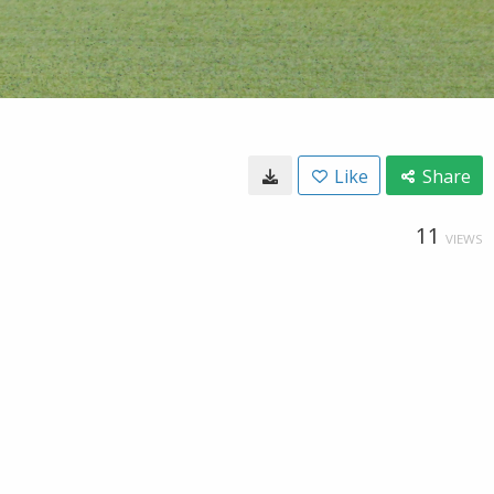
Like
Share
11
VIEWS