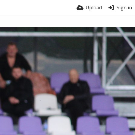
Upload
Sign in