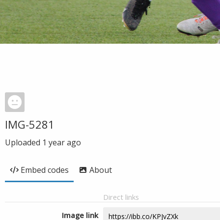
IMG-5281
Uploaded
1 year ago
Embed codes
About
Direct links
Image link