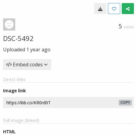
5
VIEWS
DSC-5492
Uploaded
1 year ago
Embed codes
Direct links
Image link
COPY
Full image (linked)
HTML