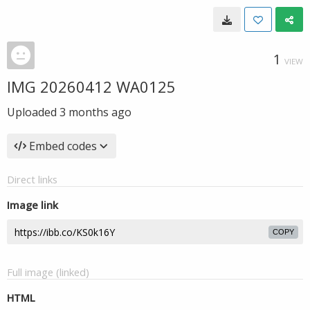
1
VIEW
IMG 20260412 WA0125
Uploaded
3 months ago
Embed codes
Direct links
Image link
COPY
Full image (linked)
HTML