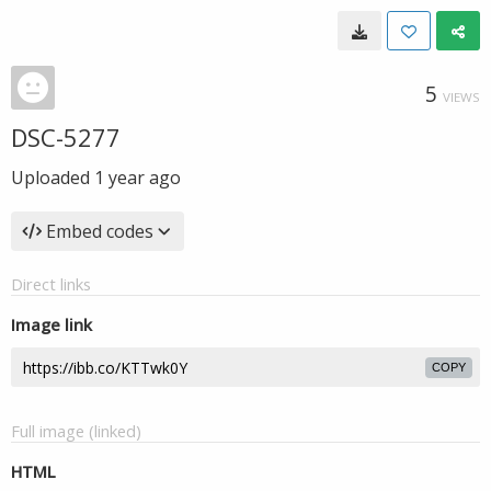
5
VIEWS
DSC-5277
Uploaded
1 year ago
Embed codes
Direct links
Image link
COPY
Full image (linked)
HTML