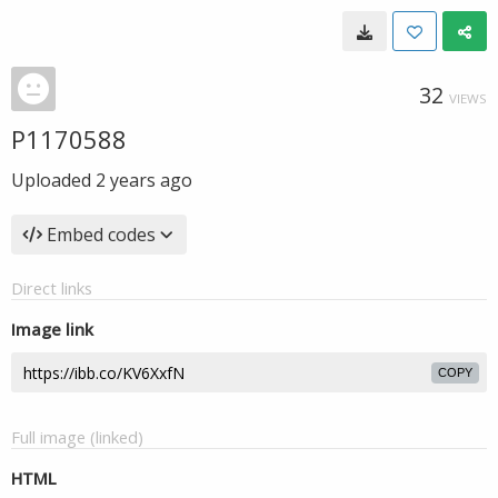
32
VIEWS
P1170588
Uploaded
2 years ago
Embed codes
Direct links
Image link
COPY
Full image (linked)
HTML