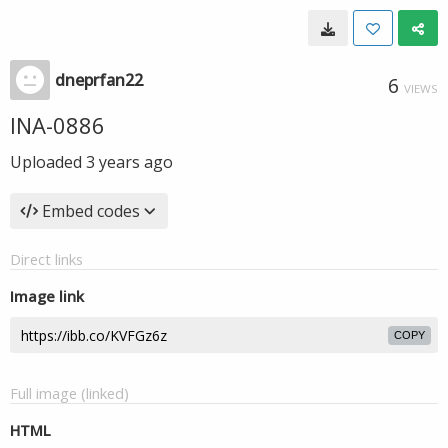
dneprfan22
6
VIEWS
INA-0886
Uploaded
3 years ago
Embed codes
Direct links
Image link
COPY
Full image (linked)
HTML