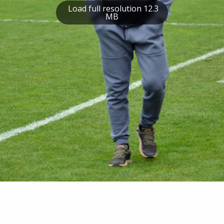
Load full resolution 12.3
MB