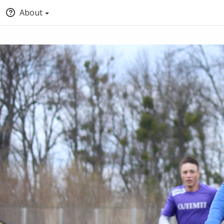
About