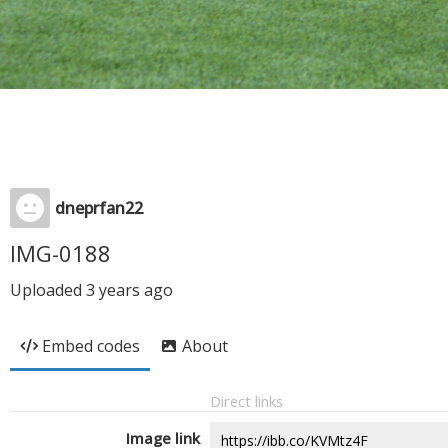
dneprfan22
IMG-0188
Uploaded
3 years ago
Embed codes
About
Direct links
Image link