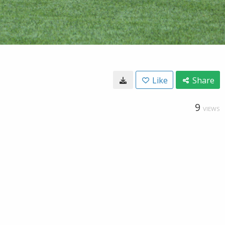
Like
Share
9
VIEWS