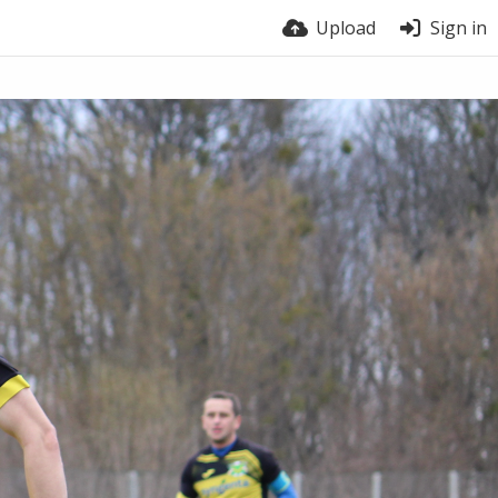
Upload
Sign in