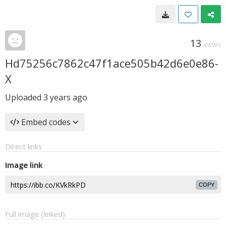
13
VIEWS
Hd75256c7862c47f1ace505b42d6e0e86-
X
Uploaded
3 years ago
Embed codes
Direct links
Image link
COPY
Full image (linked)