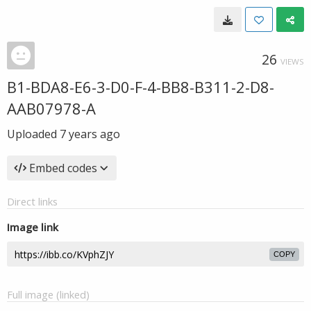
26
VIEWS
B1-BDA8-E6-3-D0-F-4-BB8-B311-2-D8-
AAB07978-A
Uploaded
7 years ago
Embed codes
Direct links
Image link
COPY
Full image (linked)