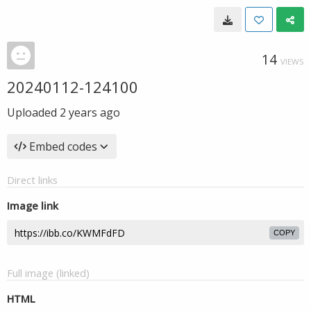
14
VIEWS
20240112-124100
Uploaded
2 years ago
Embed codes
Direct links
Image link
COPY
Full image (linked)
HTML