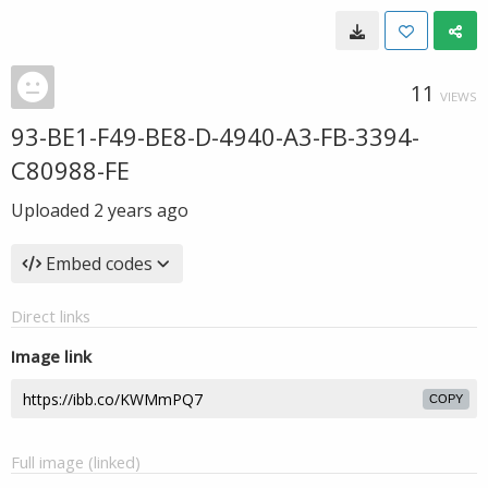
11
VIEWS
93-BE1-F49-BE8-D-4940-A3-FB-3394-
C80988-FE
Uploaded
2 years ago
Embed codes
Direct links
Image link
COPY
Full image (linked)