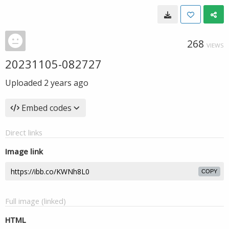
268
VIEWS
20231105-082727
Uploaded
2 years ago
Embed codes
Direct links
Image link
COPY
Full image (linked)
HTML