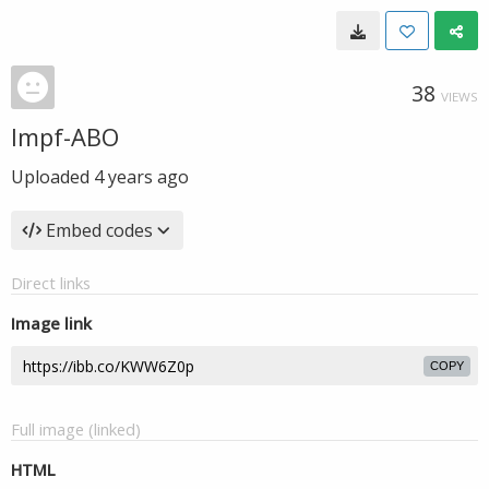
38
VIEWS
Impf-ABO
Uploaded
4 years ago
Embed codes
Direct links
Image link
COPY
Full image (linked)
HTML