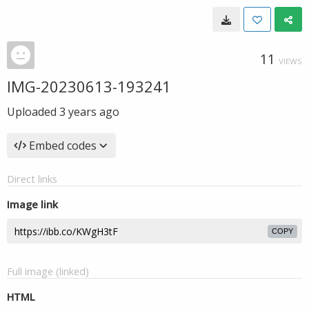
11
VIEWS
IMG-20230613-193241
Uploaded
3 years ago
Embed codes
Direct links
Image link
COPY
Full image (linked)
HTML