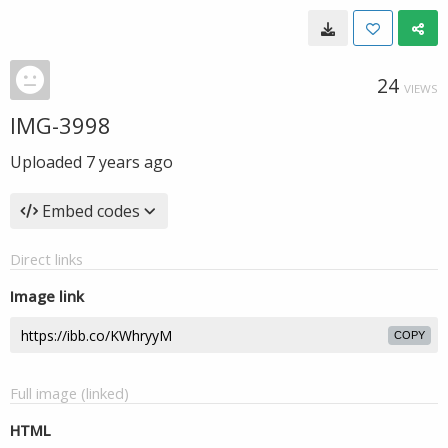
24
VIEWS
IMG-3998
Uploaded
7 years ago
Embed codes
Direct links
Image link
COPY
Full image (linked)
HTML