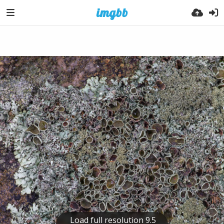
Load full resolution 9.5