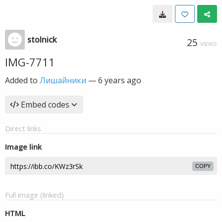
stolnick
25
VIEWS
IMG-7711
Added to
Лишайники
—
6 years ago
Embed codes
Direct links
Image link
COPY
Full image (linked)
HTML