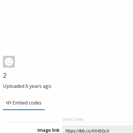
2
Uploaded
6 years ago
Embed codes
Direct links
Image link