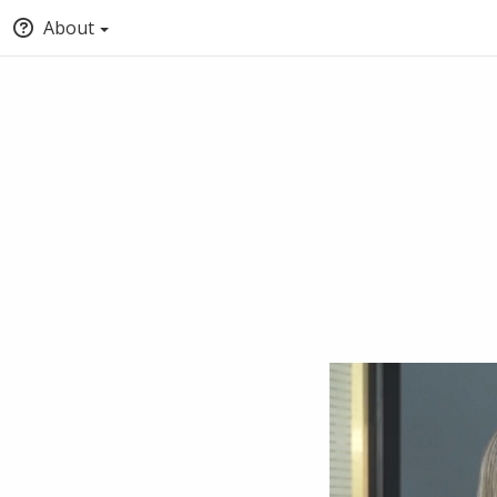
About