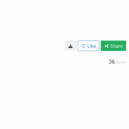
Like
Share
36
VIEWS