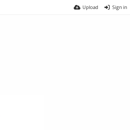
Upload
Sign in