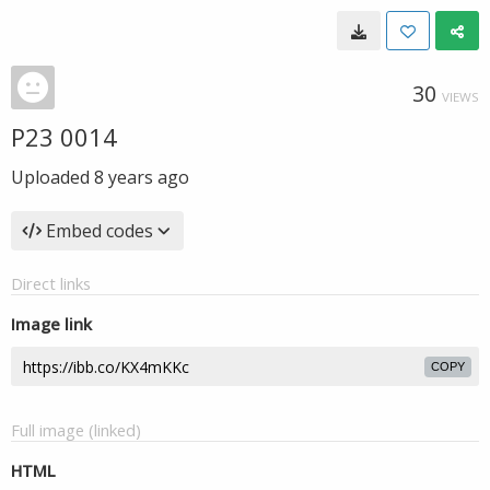
30
VIEWS
P23 0014
Uploaded
8 years ago
Embed codes
Direct links
Image link
COPY
Full image (linked)
HTML