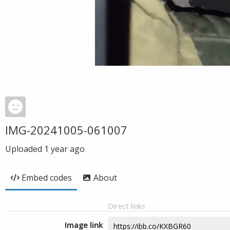
IMG-20241005-061007
Uploaded
1 year ago
Embed codes
About
Direct links
Image link