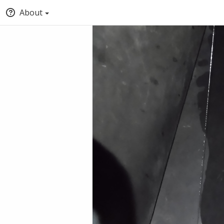
About