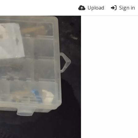
Upload
Sign in