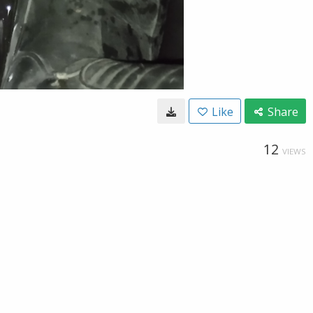
Like
Share
12
VIEWS