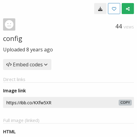
44
VIEWS
config
Uploaded
8 years ago
Embed codes
Direct links
Image link
COPY
Full image (linked)
HTML