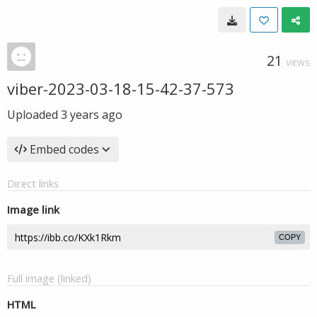
21
VIEWS
viber-2023-03-18-15-42-37-573
Uploaded
3 years ago
Embed codes
Direct links
Image link
COPY
Full image (linked)
HTML