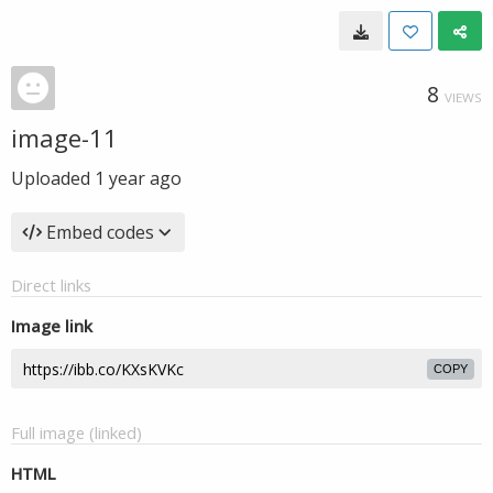
8
VIEWS
image-11
Uploaded
1 year ago
Embed codes
Direct links
Image link
COPY
Full image (linked)
HTML