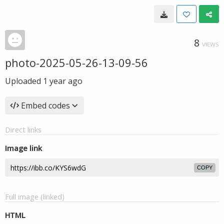
8
VIEWS
photo-2025-05-26-13-09-56
Uploaded
1 year ago
Embed codes
Direct links
Image link
COPY
Full image (linked)
HTML