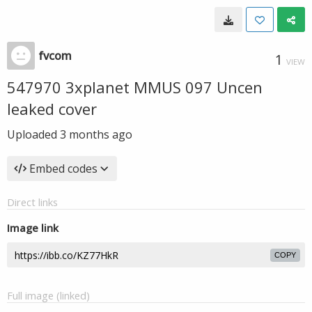
fvcom
1
VIEW
547970 3xplanet MMUS 097 Uncen
leaked cover
Uploaded
3 months ago
Embed codes
Direct links
Image link
COPY
Full image (linked)