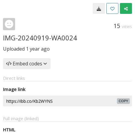
15
VIEWS
IMG-20240919-WA0024
Uploaded
1 year ago
Embed codes
Direct links
Image link
COPY
Full image (linked)
HTML