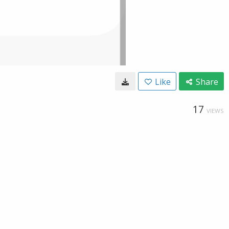
Like
Share
17
VIEWS