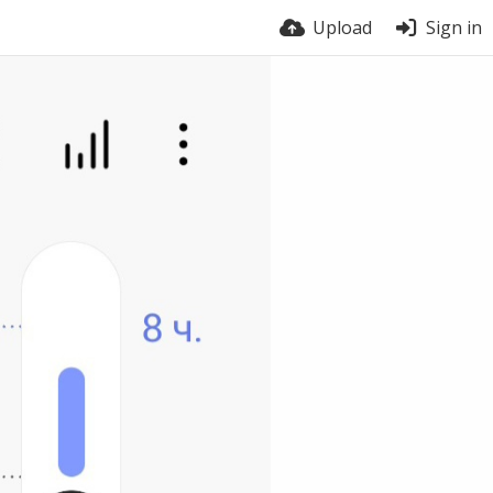
Upload
Sign in