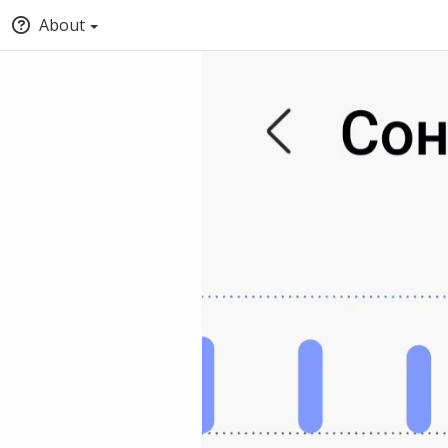
About