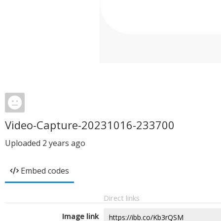
Video-Capture-20231016-233700
Uploaded
2 years ago
Embed codes
Direct links
Image link