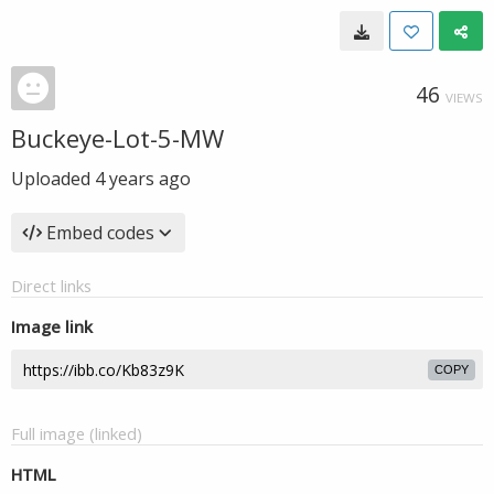
46
VIEWS
Buckeye-Lot-5-MW
Uploaded
4 years ago
Embed codes
Direct links
Image link
COPY
Full image (linked)
HTML